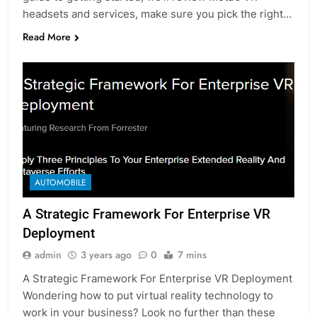
headsets and services, make sure you pick the right…
Read More
AUTOMOBILE
A Strategic Framework For Enterprise VR
Deployment
admin
3 years ago
0
7 mins
A Strategic Framework For Enterprise VR Deployment
Wondering how to put virtual reality technology to
work in your business? Look no further than these