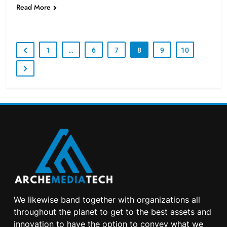
Read More
1
…
6
7
8
9
10
We likewise band together with organizations all
throughout the planet to get to the best assets and
innovation to have the option to convey what we