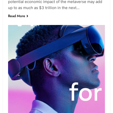
potential economic impact of the metaverse may add
up to as much as $3 trillion in the next…
Read More