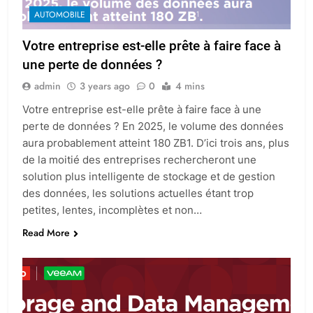
AUTOMOBILE
Votre entreprise est-elle prête à faire face à
une perte de données ?
admin
3 years ago
0
4 mins
Votre entreprise est-elle prête à faire face à une
perte de données ? En 2025, le volume des données
aura probablement atteint 180 ZB1. D’ici trois ans, plus
de la moitié des entreprises rechercheront une
solution plus intelligente de stockage et de gestion
des données, les solutions actuelles étant trop
petites, lentes, incomplètes et non…
Read More