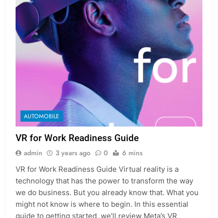
AUTOMOBILE
VR for Work Readiness Guide
admin
3 years ago
0
6 mins
VR for Work Readiness Guide Virtual reality is a
technology that has the power to transform the way
we do business. But you already know that. What you
might not know is where to begin. In this essential
guide to getting started, we’ll review Meta’s VR