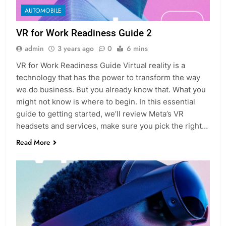
AUTOMOBILE
VR for Work Readiness Guide 2
admin
3 years ago
0
6 mins
VR for Work Readiness Guide Virtual reality is a
technology that has the power to transform the way
we do business. But you already know that. What you
might not know is where to begin. In this essential
guide to getting started, we’ll review Meta’s VR
headsets and services, make sure you pick the right…
Read More