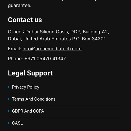
guarantee.
Contact us
Office : Dubai Silicon Oasis, DDP, Building A2,
Dubai, United Arab Emirates P.O. Box 34201
Email:
info@archemediatech.com
Phone: +971 05470 41347
Legal Support
Privacy Policy
Terms And Conditions
GDPR And CCPA
CASL