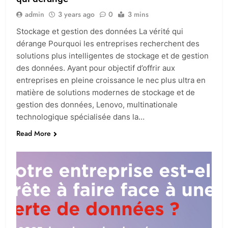
admin
3 years ago
0
3 mins
Stockage et gestion des données La vérité qui
dérange Pourquoi les entreprises recherchent des
solutions plus intelligentes de stockage et de gestion
des données. Ayant pour objectif d’offrir aux
entreprises en pleine croissance le nec plus ultra en
matière de solutions modernes de stockage et de
gestion des données, Lenovo, multinationale
technologique spécialisée dans la…
Read More