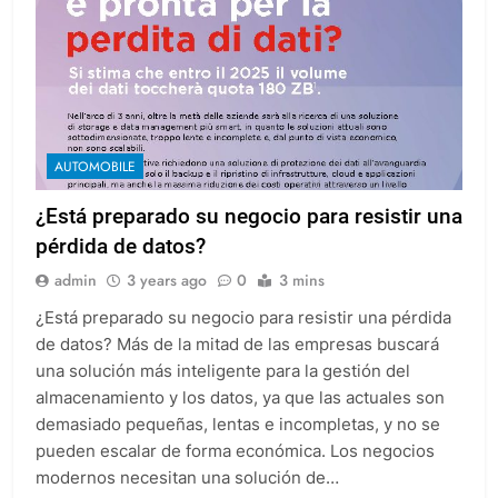
AUTOMOBILE
¿Está preparado su negocio para resistir una
pérdida de datos?
admin
3 years ago
0
3 mins
¿Está preparado su negocio para resistir una pérdida
de datos? Más de la mitad de las empresas buscará
una solución más inteligente para la gestión del
almacenamiento y los datos, ya que las actuales son
demasiado pequeñas, lentas e incompletas, y no se
pueden escalar de forma económica. Los negocios
modernos necesitan una solución de…