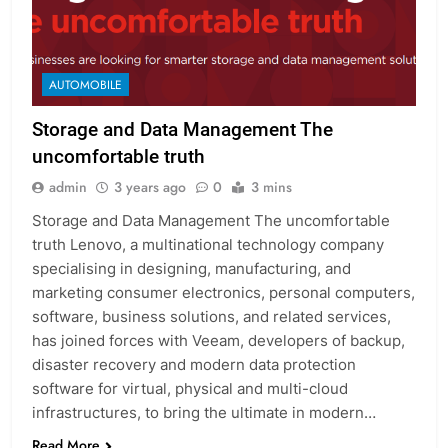
AUTOMOBILE
Storage and Data Management The
uncomfortable truth
admin
3 years ago
0
3 mins
Storage and Data Management The uncomfortable
truth Lenovo, a multinational technology company
specialising in designing, manufacturing, and
marketing consumer electronics, personal computers,
software, business solutions, and related services,
has joined forces with Veeam, developers of backup,
disaster recovery and modern data protection
software for virtual, physical and multi-cloud
infrastructures, to bring the ultimate in modern…
Read More