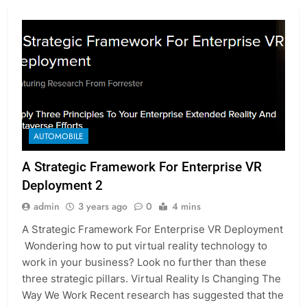
AUTOMOBILE
A Strategic Framework For Enterprise VR
Deployment 2
admin
3 years ago
0
4 mins
A Strategic Framework For Enterprise VR Deployment
Wondering how to put virtual reality technology to
work in your business? Look no further than these
three strategic pillars. Virtual Reality Is Changing The
Way We Work Recent research has suggested that the