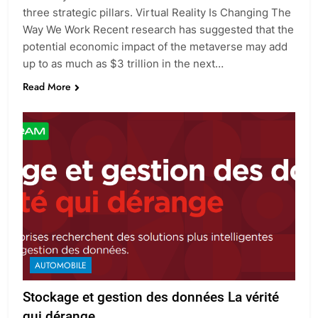
three strategic pillars. Virtual Reality Is Changing The
Way We Work Recent research has suggested that the
potential economic impact of the metaverse may add
up to as much as $3 trillion in the next…
Read More
AUTOMOBILE
Stockage et gestion des données La vérité
qui dérange