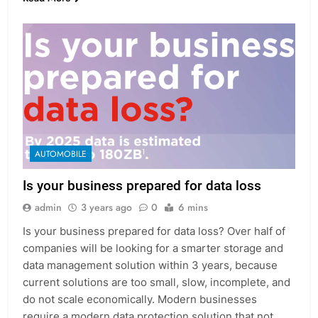
AUTOMOBILE
Is your business prepared for data loss
admin
3 years ago
0
6 mins
Is your business prepared for data loss? Over half of
companies will be looking for a smarter storage and
data management solution within 3 years, because
current solutions are too small, slow, incomplete, and
do not scale economically. Modern businesses
require a modern data protection solution that not