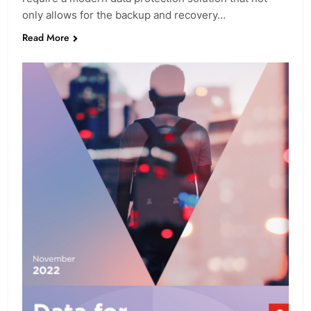
only allows for the backup and recovery…
Read More