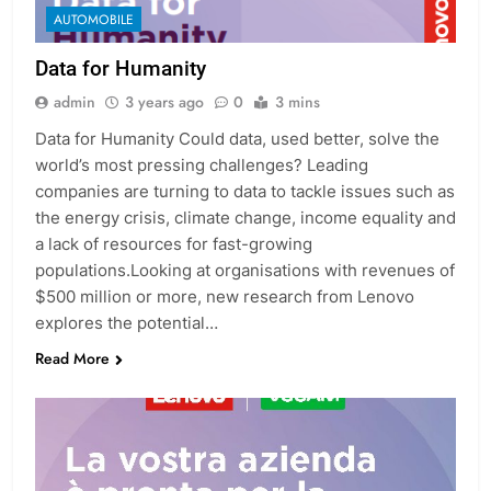
AUTOMOBILE
Data for Humanity
admin
3 years ago
0
3 mins
Data for Humanity Could data, used better, solve the
world’s most pressing challenges? Leading
companies are turning to data to tackle issues such as
the energy crisis, climate change, income equality and
a lack of resources for fast-growing
populations.Looking at organisations with revenues of
$500 million or more, new research from Lenovo
explores the potential…
Read More