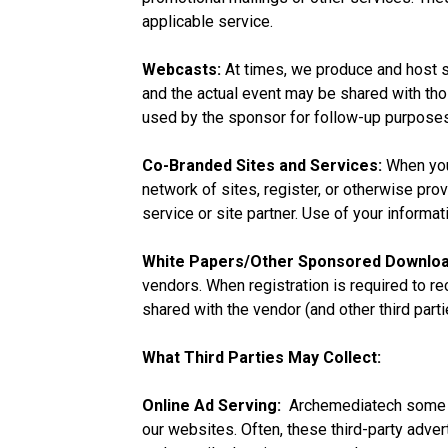
applicable service.
Webcasts:
At times, we produce and host s
and the actual event may be shared with tho
used by the sponsor for follow-up purposes
Co-Branded Sites and Services:
When you
network of sites, register, or otherwise pro
service or site partner. Use of your informat
White Papers/Other Sponsored Downloa
vendors. When registration is required to re
shared with the vendor (and other third parti
What Third Parties May Collect:
Online Ad Serving:
Archemediatech some of
our websites. Often, these third-party adv