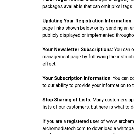
packages available that can omit pixel tags
Updating Your Registration Information:
page links shown below or by sending an em
publicly displayed or implemented througho
Your Newsletter Subscriptions:
You can op
management page by following the instructio
effect.
Your Subscription Information:
You can co
to our ability to provide your information t
Stop Sharing of Lists:
Many customers appr
lists of our customers, but here is what to d
If you are a registered user of www. arche
archemediatech.com to download a whitepap