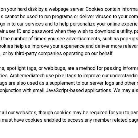
ed on your hard disk by a webpage server. Cookies contain informa
es cannot be used to run programs or deliver viruses to your co
n in to our services and to help personalize your online experi
ir user ID and password when they wish to download a utility, po
ol the number of times you see advertisements, such as pop-ups
cookies help us improve your experience and deliver more releva
, or by third-party companies operating on our behalf.
s, spotlight tags, or web bugs, are a method for passing informa
ies, Archemediatech use pixel tags to improve our understanding 
ags are also used as a supplement to our server logs and other 
njunction with small JavaScript-based applications. We may als
 all our websites, though cookies may be required for you to parti
must have cookies enabled to access any member related pages