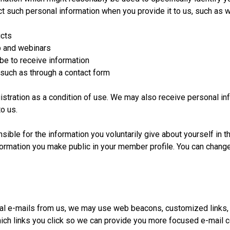
t such personal information when you provide it to us, such as 
ucts
 and webinars
e to receive information
ch as through a contact form
gistration as a condition of use. We may also receive personal i
o us.
ible for the information you voluntarily give about yourself in 
nformation you make public in your member profile. You can change
l e-mails from us, we may use web beacons, customized links, 
ch links you click so we can provide you more focused e-mail c