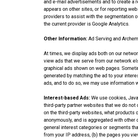
and e-mail advertisements and to create a re
appears on other sites, or for reporting webs
providers to assist with the segmentation of
the current provider is Google Analytics.
Other Information:
Ad Serving and Archem
At times, we display ads both on our netwo
view ads that we serve from our network els
graphical ads shown on web pages. Sometim
generated by matching the ad to your intere
ads, and to do so, we may use information w
Interest-based Ads:
We use cookies, JavaSc
third-party partner websites that we do no
on the third-party websites, what products o
anonymously, and is aggregated with other d
general interest categories or segments tha
from your IP address, (b) the pages you vie