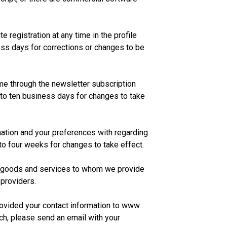
 registration at any time in the profile
ss days for corrections or changes to be
ime through the newsletter subscription
 to ten business days for changes to take
ation and your preferences with regarding
 to four weeks for changes to take effect.
of goods and services to whom we provide
 providers.
ovided your contact information to www.
h, please send an email with your