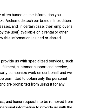
e often based on the information you
ize Archemediatech our brands. In addition,
sses, and, in certain case, their employer’s
 the user) available on a rental or other
w this information is used or shared,
 provide us with specialized services, such
lfillment, customer support and service,
d-party companies work on our behalf and we
 be permitted to obtain only the personal
and are prohibited from using it for any
ases, and honor requests to be removed from
personal information to provide us with the