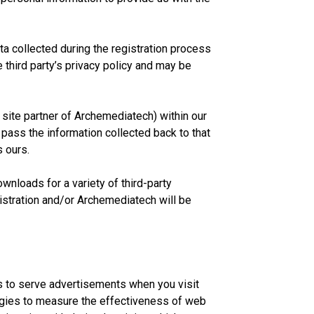
 collected during the registration process
 third party’s privacy policy and may be
site partner of Archemediatech) within our
 pass the information collected back to that
s ours.
nloads for a variety of third-party
gistration and/or Archemediatech will be
s to serve advertisements when you visit
logies to measure the effectiveness of web