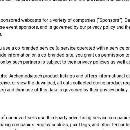
ponsored webcasts for a variety of companies (“Sponsors”). Data
se event sponsors, and is governed by our privacy policy and the
.
 use a co-branded service (a service operated with a service or 
vide information on a co-branded site, you grant us permission to
ion by such partners is subject to their privacy policies as well a
ds:
Archemediatech product listings and offers informational dow
ceive, or view the download, all data collected during product re
es) and their use of this data is governed by their privacy policy.
 our advertisers use third-party advertising service companie
ertising companies employ cookies, pixel tags, and other techno