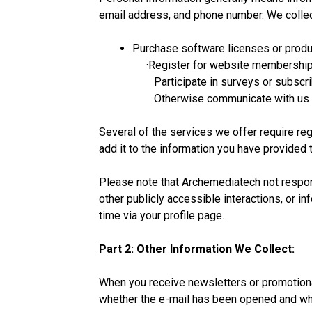
email address, and phone number. We collec
Purchase software licenses or prod
·Register for website membership
·Participate in surveys or subscrib
·Otherwise communicate with us su
Several of the services we offer require re
add it to the information you have provided t
Please note that Archemediatech not respons
other publicly accessible interactions, or i
time via your profile page.
Part 2: Other Information We Collect:
When you receive newsletters or promotiona
whether the e-mail has been opened and whi