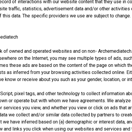
cord of interactions with our website content that they use in co
ite traffic, statistics, advertisement data and/or other activities
 this data. The specific providers we use are subject to change. A
ediatech
rk of owned and operated websites and on non- Archemediatech.
ewhere on the Internet, you may see multiple types of ads, such
es these ads are based on the content of the page on which the
sts as inferred from your browsing activities collected online. 
e know or receive about you such as your gender, location, or in
ript, pixel tags, and other technology to collect information ab
t own or operate but with whom we have agreements. We analyze 
r services you view, and whether you view or click on ads that ar
ata we collect and/or similar data collected by partners to crea
t we have inferred based on (a) demographic or interest data, an
w and links you click when using our websites and services and t