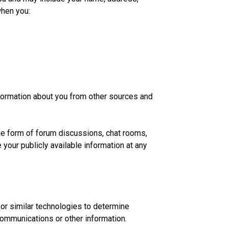
when you:
nformation about you from other sources and
the form of forum discussions, chat rooms,
 your publicly available information at any
or similar technologies to determine
ommunications or other information.