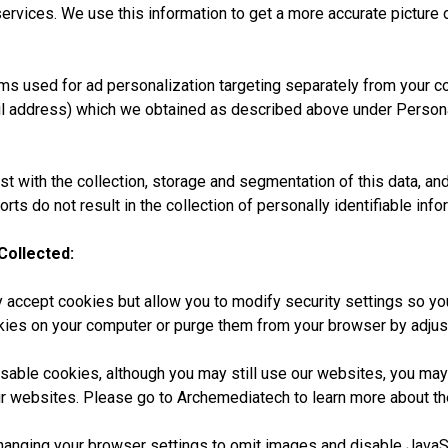
ervices. We use this information to get a more accurate picture
s used for ad personalization targeting separately from your con
il address) which we obtained as described above under Person
st with the collection, storage and segmentation of this data, and
forts do not result in the collection of personally identifiable i
Collected:
ccept cookies but allow you to modify security settings so you
okies on your computer or purge them from your browser by adju
disable cookies, although you may still use our websites, you may 
our websites. Please go to Archemediatech to learn more about t
hanging your browser settings to omit images and disable JavaSc