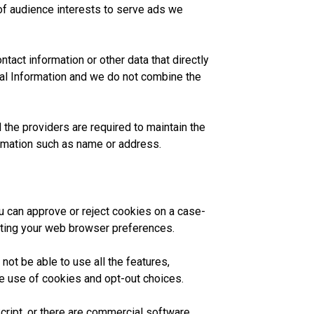
 of audience interests to serve ads we
tact information or other data that directly
al Information and we do not combine the
 the providers are required to maintain the
nformation such as name or address.
 can approve or reject cookies on a case-
sting your web browser preferences.
not be able to use all the features,
he use of cookies and opt-out choices.
ript, or there are commercial software