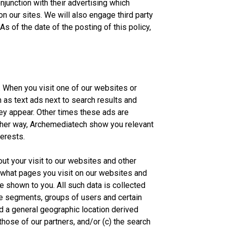
njunction with their advertising which
 on our sites. We will also engage third party
s of the date of the posting of this policy,
 When you visit one of our websites or
 as text ads next to search results and
y appear. Other times these ads are
Either way, Archemediatech show you relevant
terests.
out your visit to our websites and other
what pages you visit on our websites and
e shown to you. All such data is collected
te segments, groups of users and certain
d a general geographic location derived
hose of our partners, and/or (c) the search