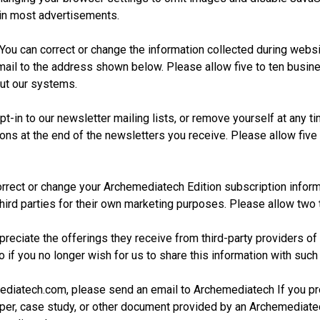
 in most advertisements.
You can correct or change the information collected during website
ail to the address shown below. Please allow five to ten busine
ut our systems.
t-in to our newsletter mailing lists, or remove yourself at any t
ns at the end of the newsletters you receive. Please allow five
rrect or change your Archemediatech Edition subscription inform
o third parties for their own marketing purposes. Please allow two
eciate the offerings they receive from third-party providers 
o if you no longer wish for us to share this information with such
mediatech.com, please send an email to Archemediatech If you pr
er, case study, or other document provided by an Archemediatec