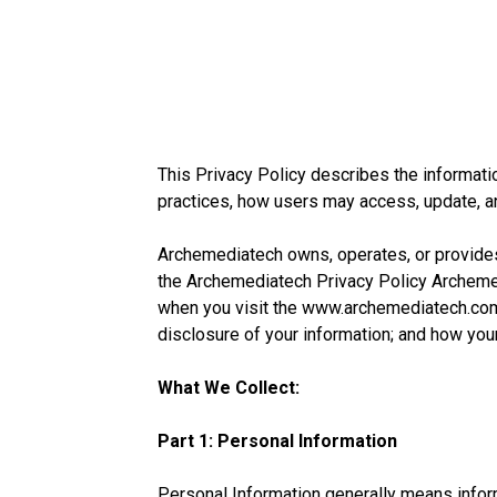
This Privacy Policy describes the informatio
practices, how users may access, update, an
Archemediatech owns, operates, or provides a
the Archemediatech Privacy Policy Archemedi
when you visit the www.archemediatech.com
disclosure of your information; and how your
What We Collect:
Part 1: Personal Information
Personal Information generally means infor