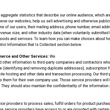
aggregate statistics that describe our online audience, which ar
owse our websites, help us sell advertising and otherwise public
e of our users, their mailing address, phone number, email addre
enue size, and other industry data (when voluntarily submitted by
of goods and services. To learn how you can make choices about ho
rol Information that Is Collected section below.
merce and Other Services:
We
 other information to third-party companies and contractors who
identifying and removing duplicate addresses), subscription fu
bsite hosting and other data and transaction processing. Our thir
 to them for their own company use. Those service providers will
 They should also maintain the confidentiality of the information 
ice providers to process sales, fulfill orders for product purch
se service providers have access to or are provided with certain 