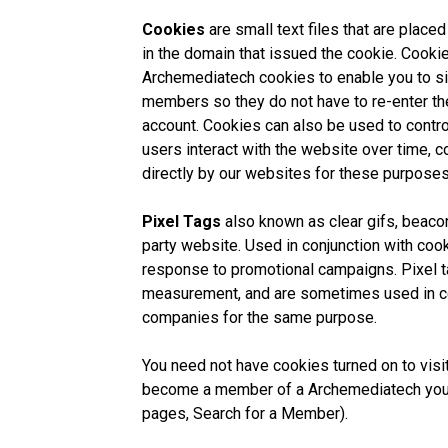
Cookies
are small text files that are plac
in the domain that issued the cookie. Cooki
Archemediatech cookies to enable you to sig
members so they do not have to re-enter the
account. Cookies can also be used to contr
users interact with the website over time, 
directly by our websites for these purposes
Pixel Tags
also known as clear gifs, beacon
party website. Used in conjunction with cook
response to promotional campaigns. Pixel t
measurement, and are sometimes used in co
companies for the same purpose.
You need not have cookies turned on to visit
become a member of a Archemediatech you 
pages, Search for a Member).