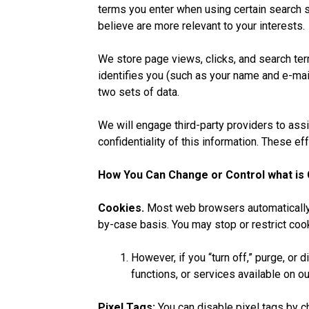
terms you enter when using certain search s
believe are more relevant to your interests.
We store page views, clicks, and search term
identifies you (such as your name and e-ma
two sets of data.
We will engage third-party providers to assi
confidentiality of this information. These ef
How You Can Change or Control what is 
Cookies.
Most web browsers automatically a
by-case basis. You may stop or restrict co
However, if you “turn off,” purge, or 
functions, or services available on 
Pixel Tags:
You can disable pixel tags by c