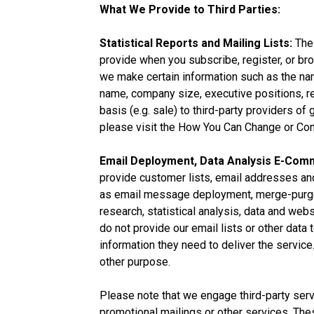
What We Provide to Third Parties:
Statistical Reports and Mailing Lists:
The 
provide when you subscribe, register, or br
we make certain information such as the nam
name, company size, executive positions, rev
basis (e.g. sale) to third-party providers 
please visit the How You Can Change or Cont
Email Deployment, Data Analysis E-Com
provide customer lists, email addresses and
as email message deployment, merge-purge (
research, statistical analysis, data and we
do not provide our email lists or other data
information they need to deliver the service.
other purpose.
Please note that we engage third-party serv
promotional mailings or other services. The