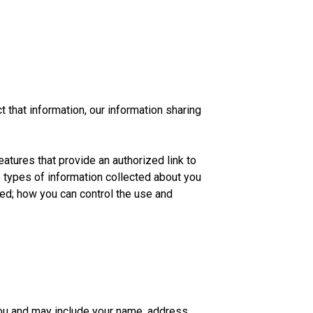
 that information, our information sharing
atures that provide an authorized link to
 types of information collected about you
d; how you can control the use and
you and may include your name, address,