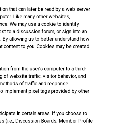
tion that can later be read by a web server
mputer. Like many other websites,
ence. We may use a cookie to identify
st to a discussion forum, or sign into an
. By allowing us to better understand how
nt content to you. Cookies may be created
tion from the user’s computer to a third-
of website traffic, visitor behavior, and
methods of traffic and response
o implement pixel tags provided by other
cipate in certain areas. If you choose to
 (i.e., Discussion Boards, Member Profile