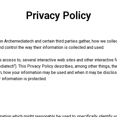
Privacy Policy
n Archemediatech and certain third parties gather, how we collect
d control the way their information is collected and used.
ccess to, several interactive web sites and other interactive fe
atech“). This Privacy Policy describes, among other things, the
; how your information may be used and when it may be disclose
 information is protected.
mation which might reasonably be used to specifically identify 