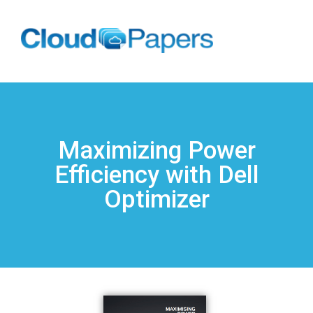
Maximizing Power
Efficiency with Dell
Optimizer