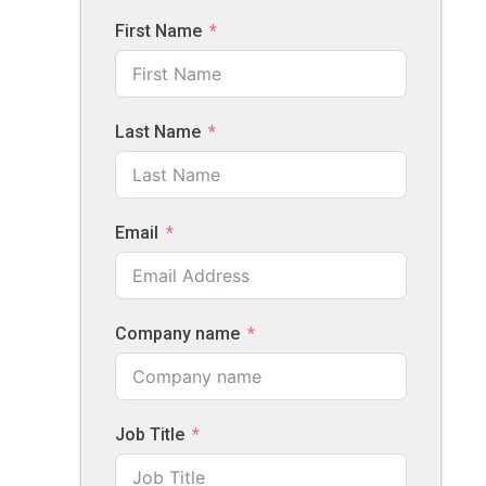
First Name
Last Name
Email
Company name
Job Title