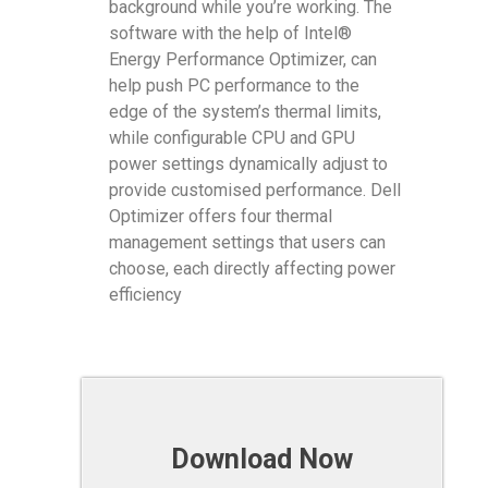
background while you’re working. The
software with the help of Intel®
Energy Performance Optimizer, can
help push PC performance to the
edge of the system’s thermal limits,
while configurable CPU and GPU
power settings dynamically adjust to
provide customised performance. Dell
Optimizer offers four thermal
management settings that users can
choose, each directly affecting power
efficiency
Download Now