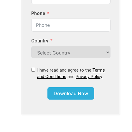
Phone
Country
I have read and agree to the
Terms
and Conditions
and
Privacy Policy
Download Now