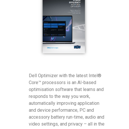
Dell Optimizer with the latest Intel®
Core™ processors is an AI-based
optimisation software that learns and
responds to the way you work,
automatically improving application
and device performance, PC and
accessory battery run-time, audio and
video settings, and privacy – all in the