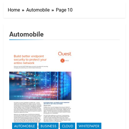
Home
Automobile
Page 10
Automobile
AUTOMOBILE
BUSINESS
CLOUD
WHITEPAPER