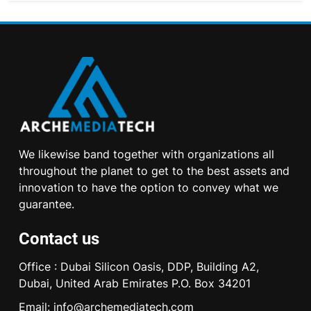
We likewise band together with organizations all
throughout the planet to get to the best assets and
innovation to have the option to convey what we
guarantee.
Contact us
Office : Dubai Silicon Oasis, DDP, Building A2,
Dubai, United Arab Emirates P.O. Box 34201
Email:
info@archemediatech.com