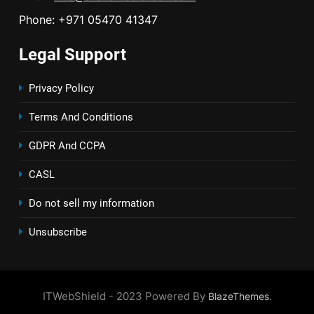
Phone: +971 05470 41347
Legal Support
Privacy Policy
Terms And Conditions
GDPR And CCPA
CASL
Do not sell my information
Unsubscribe
ITWebShield - 2023 Powered By
.
BlazeThemes