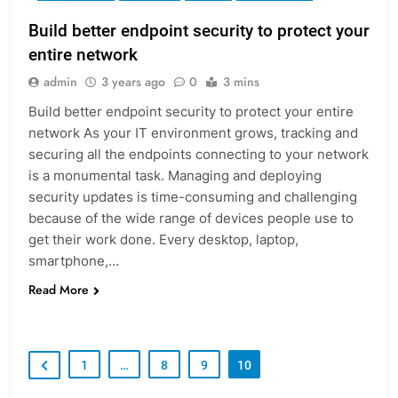
Build better endpoint security to protect your
entire network
admin
3 years ago
0
3 mins
Build better endpoint security to protect your entire
network As your IT environment grows, tracking and
securing all the endpoints connecting to your network
is a monumental task. Managing and deploying
security updates is time-consuming and challenging
because of the wide range of devices people use to
get their work done. Every desktop, laptop,
smartphone,…
Read More
1
…
8
9
10