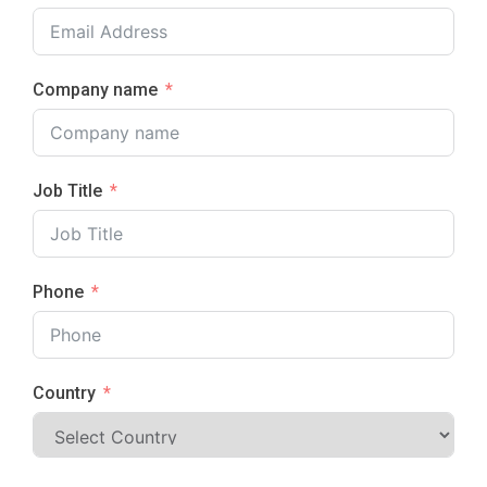
Company name
Job Title
Phone
Country