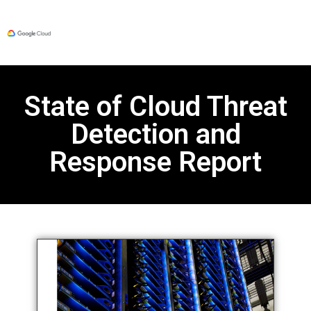
State of Cloud Threat
Detection and
Response Report