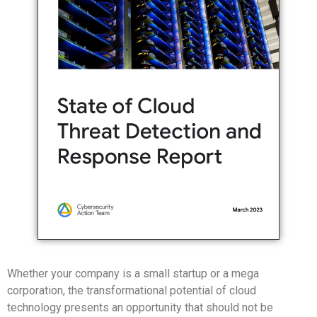
Whether your company is a small startup or a mega
corporation, the transformational potential of cloud
technology presents an opportunity that should not be