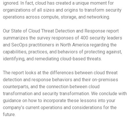
ignored. In fact, cloud has created a unique moment for
organizations of all sizes and origins to transform security
operations across compute, storage, and networking.
Our State of Cloud Threat Detection and Response report
summarizes the survey responses of 400 security leaders
and SecOps practitioners in North America regarding the
capabilities, practices, and behaviors of protecting against,
identifying, and remediating cloud-based threats.
The report looks at the differences between cloud threat
detection and response behaviors and their on-premises
counterparts, and the connection between cloud
transformation and security transformation. We conclude with
guidance on how to incorporate these lessons into your
company’s current operations and considerations for the
future.