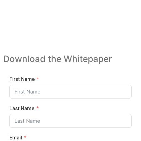
Download the Whitepaper
First Name
Last Name
Email