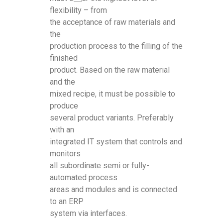
flexibility – from
the acceptance of raw materials and
the
production process to the filling of the
finished
product. Based on the raw material
and the
mixed recipe, it must be possible to
produce
several product variants. Preferably
with an
integrated IT system that controls and
monitors
all subordinate semi or fully-
automated process
areas and modules and is connected
to an ERP
system via interfaces.