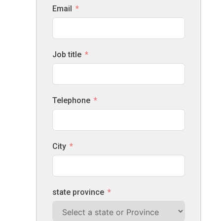
Email
Job title
Telephone
City
state province