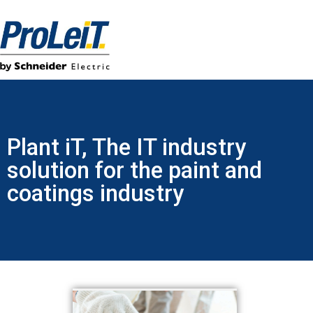
Plant iT, The IT industry
solution for the paint and
coatings industry