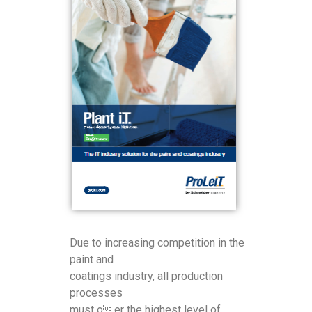
Due to increasing competition in the
paint and
coatings industry, all production
processes
must oer the highest level of