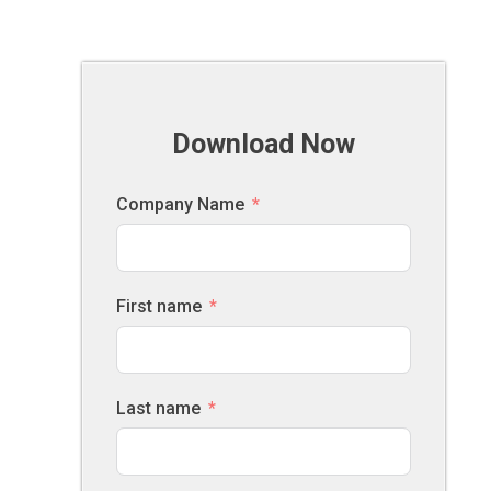
Download Now
Company Name
First name
Last name