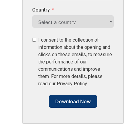
Country
I consent to the collection of
information about the opening and
clicks on these emails, to measure
the performance of our
communications and improve
them. For more details, please
read our Privacy Policy
Download Now