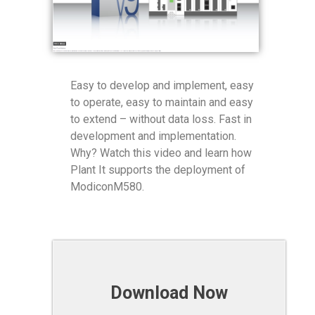
Easy to develop and implement, easy
to operate, easy to maintain and easy
to extend – without data loss. Fast in
development and implementation.
Why? Watch this video and learn how
Plant It supports the deployment of
ModiconM580.
Download Now