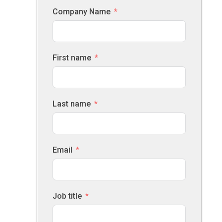
Company Name
First name
Last name
Email
Job title