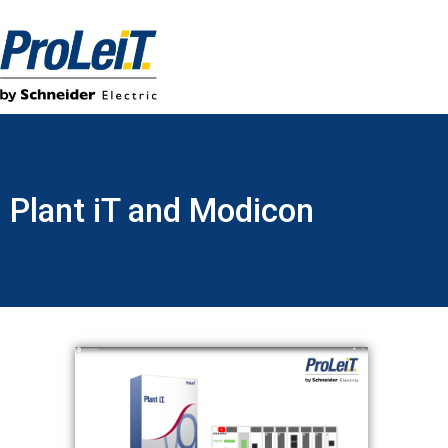
Plant iT and Modicon