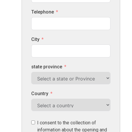
Telephone
City
state province
Country
I consent to the collection of
information about the opening and