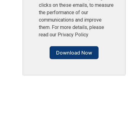
clicks on these emails, to measure
the performance of our
communications and improve
them. For more details, please
read our Privacy Policy
Download Now